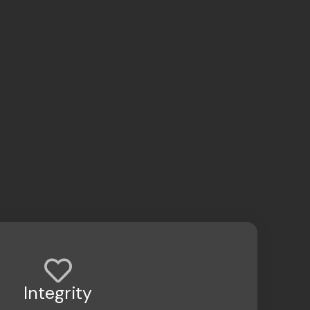
Integrity