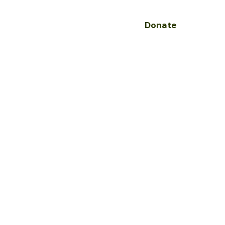
Donate
olved
Contact
nge