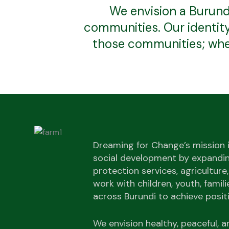
We envision a Burund
communities. Our identity 
those communities; when
Dreaming for Change’s mission 
social development by expandin
protection services, agriculture,
work with children, youth, famil
across Burundi to achieve posit
We envision healthy, peaceful,