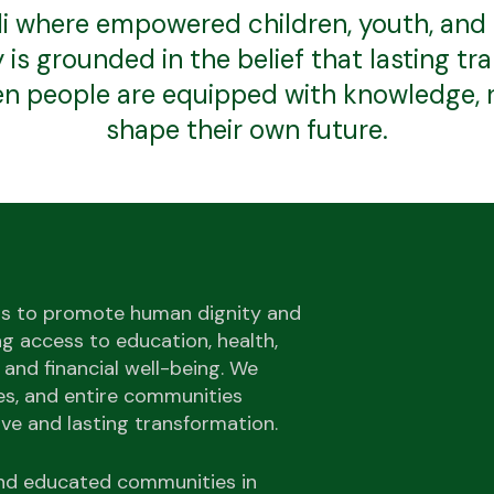
i where empowered children, youth, and fa
is grounded in the belief that lasting t
 people are equipped with knowledge, r
shape their own future.
is to promote human dignity and
g access to education, health,
 and financial well-being. We
ies, and entire communities
ive and lasting transformation.
 and educated communities in