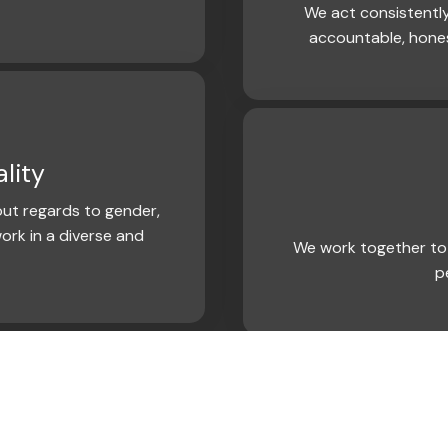
We act consistently
accountable, hone
lity
ut regards to gender,
ork in a diverse and
We work together to 
p