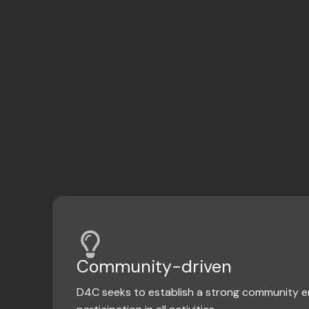
Community-driven
D4C seeks to establish a strong community 