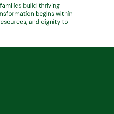
milies build thriving
ransformation begins within
esources, and dignity to