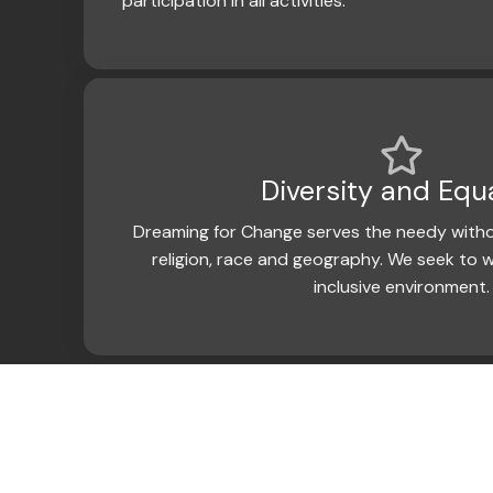
participation in all activities.
Diversity and Equa
Dreaming for Change serves the needy witho
religion, race and geography. We seek to w
inclusive environment.