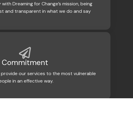
 with Dreaming for Change’s mission, being
st and transparent in what we do and say
Commitment
provide our services to the most vulnerable
eople in an effective way.