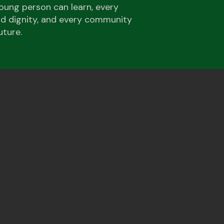
oung person can learn, every
and dignity, and every community
uture.