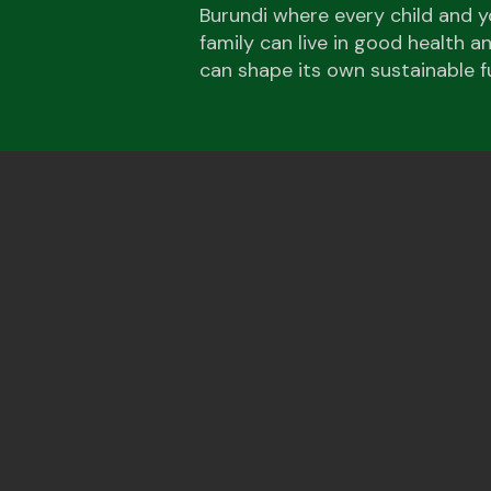
Burundi where every child and y
family can live in good health 
can shape its own sustainable f