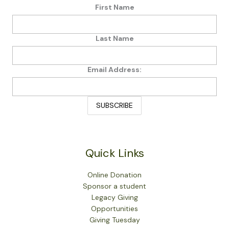
First Name
Last Name
Email Address:
Quick Links
Online Donation
Sponsor a student
Legacy Giving
Opportunities
Giving Tuesday