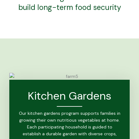
build long-term food security
Kitchen Gardens
Our kitchen gardens program supports families in
growing their own nutritious vegetables at home.
Each participating household is guided to
establish a durable garden with diverse crops,