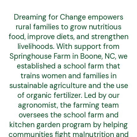
Dreaming for Change empowers
rural families to grow nutritious
food, improve diets, and strengthen
livelihoods. With support from
Springhouse Farm in Boone, NC, we
established a school farm that
trains women and families in
sustainable agriculture and the use
of organic fertilizer. Led by our
agronomist, the farming team
oversees the school farm and
kitchen garden program by helping
communities fight malnutrition and