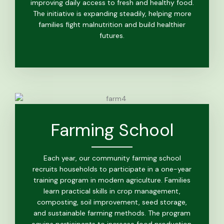
improving daily access to fresh and healthy food.
The initiative is expanding steadily, helping more
families fight malnutrition and build healthier
futures.
Farming School
Each year, our community farming school
recruits households to participate in a one-year
training program in modern agriculture. Families
learn practical skills in crop management,
composting, soil improvement, seed storage,
and sustainable farming methods. The program