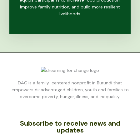
equips participants to increase food production,
improve family nutrition, and build more resilient
livelihoods.
D4C is a family-centered nonprofit in Burundi that
empowers disadvantaged children, youth and families to
overcome poverty, hunger, illness, and inequality.
Subscribe to receive news and
updates