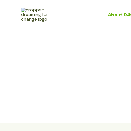
Skip
to
Home
About D4
content