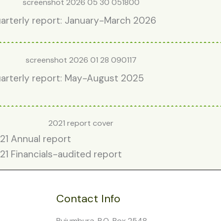
arterly report: January-March 2026
arterly report: May-August 2025
21 Annual report
21 Financials-audited report
Contact Info
Bujumbura, P.O. Box 2548