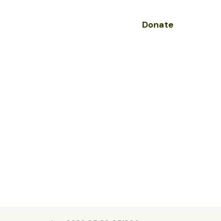
Donate
olved
Contact
s