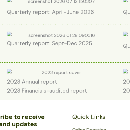
Quarterly report: April-June 2026
Qu
Quarterly report: Sept-Dec 2025
Qu
2023 Annual report
20
2023 Financials-audited report
20
ribe to receive
Quick Links
and updates
Online Donation