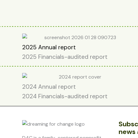
2025 Annual report
2025 Financials-audited report
2024 Annual report
2024 Financials-audited report
Subsc
news 
D4C is a family-centered nonprofit