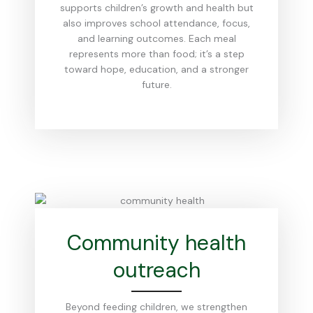
supports children’s growth and health but
also improves school attendance, focus,
and learning outcomes. Each meal
represents more than food; it’s a step
toward hope, education, and a stronger
future.
Community health
outreach
Beyond feeding children, we strengthen