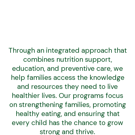
Through an integrated approach that
combines nutrition support,
education, and preventive care, we
help families access the knowledge
and resources they need to live
healthier lives. Our programs focus
on strengthening families, promoting
healthy eating, and ensuring that
every child has the chance to grow
strong and thrive.