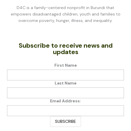
D4C is a family-centered nonprofit in Burundi that
empowers disadvantaged children, youth and families to
overcome poverty, hunger, illness, and inequality.
Subscribe to receive news and
updates
First Name
Last Name
Email Address: