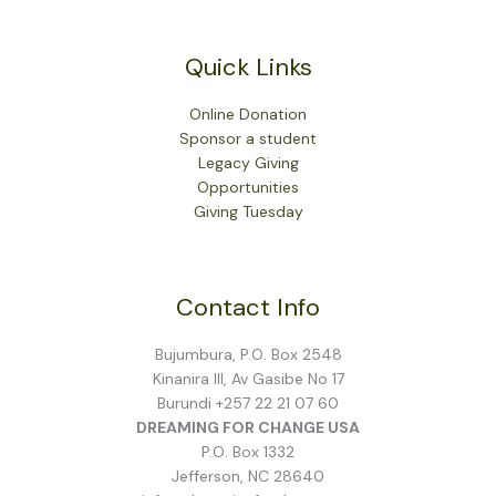
Quick Links
Online Donation
Sponsor a student
Legacy Giving
Opportunities
Giving Tuesday
Contact Info
Bujumbura, P.O. Box 2548
Kinanira III, Av Gasibe No 17
Burundi +257 22 21 07 60
DREAMING FOR CHANGE USA
P.O. Box 1332
Jefferson, NC 28640