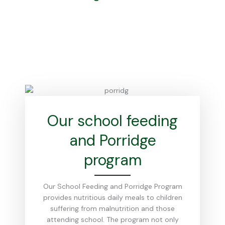
Our school feeding
and Porridge
program
Our School Feeding and Porridge Program
provides nutritious daily meals to children
suffering from malnutrition and those
attending school. The program not only