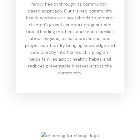
family health through its community-
based approach. Our trained community
health workers visit households to monitor
children’s growth, support pregnant and
breastfeeding mothers, and teach families
about hygiene, disease prevention, and
proper nutrition. By bringing knowledge and
care directly into homes, this program
helps families adopt healthy habits and
reduces preventable illnesses across the
community.