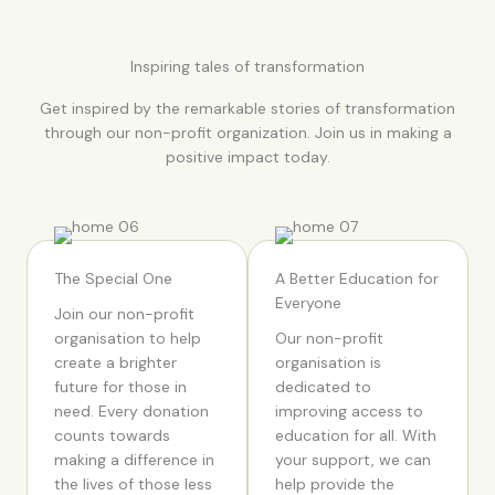
Inspiring tales of transformation
Get inspired by the remarkable stories of transformation
through our non-profit organization. Join us in making a
positive impact today.
The Special One
A Better Education for
Everyone
Join our non-profit
organisation to help
Our non-profit
create a brighter
organisation is
future for those in
dedicated to
need. Every donation
improving access to
counts towards
education for all. With
making a difference in
your support, we can
the lives of those less
help provide the