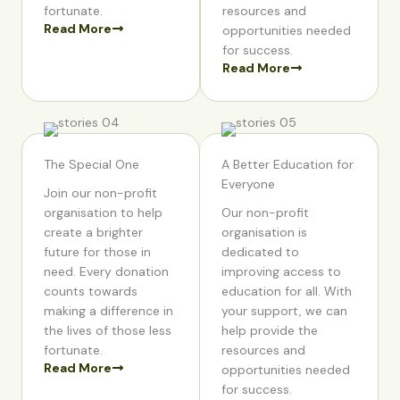
fortunate.
resources and
Read More
opportunities needed
for success.
Read More
The Special One
A Better Education for
Everyone
Join our non-profit
organisation to help
Our non-profit
create a brighter
organisation is
future for those in
dedicated to
need. Every donation
improving access to
counts towards
education for all. With
making a difference in
your support, we can
the lives of those less
help provide the
fortunate.
resources and
Read More
opportunities needed
for success.