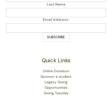
Last Name
Email Address:
Quick Links
Online Donation
Sponsor a student
Legacy Giving
Opportunities
Giving Tuesday