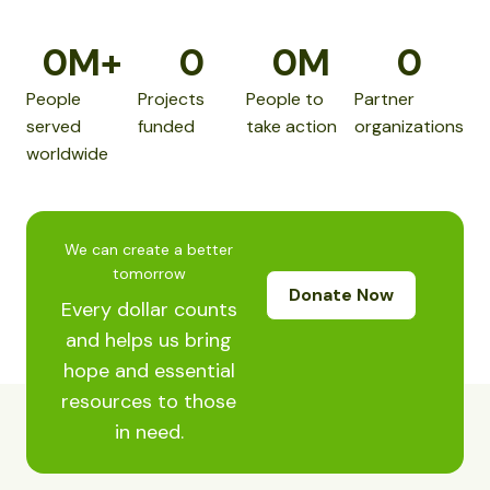
0
M+
0
0
M
0
People
Projects
People to
Partner
served
funded
take action
organizations
worldwide
We can create a better
tomorrow
Donate Now
Every dollar counts
and helps us bring
hope and essential
resources to those
in need.