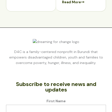
Read More
D4C is a family-centered nonprofit in Burundi that
empowers disadvantaged children, youth and families to
overcome poverty, hunger, illness, and inequality.
Subscribe to receive news and
updates
First Name