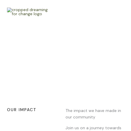
Skip
to
content
Stories
Learn about inspiring stories of change and hope from our
Non-profit Organisation and how we impact communities
through our work.
OUR IMPACT
The impact we have made in
our community
Join us on a journey towards