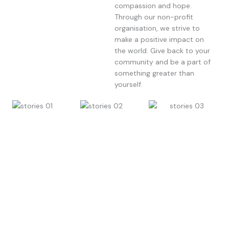
compassion and hope.
Through our non-profit
organisation, we strive to
make a positive impact on
the world. Give back to your
community and be a part of
something greater than
yourself.